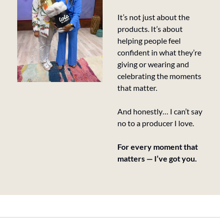
It’s not just about the 
products. It’s about 
helping people feel 
confident in what they’re 
giving or wearing and 
celebrating the moments 
that matter.
And honestly… I can’t say 
no to a producer I love.
For every moment that 
matters — I’ve got you.