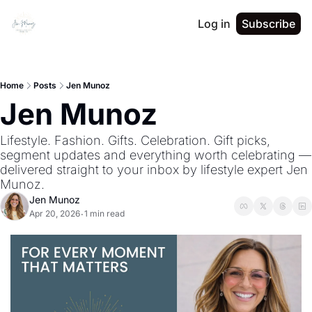
Log in
Subscribe
Home
Posts
Jen Munoz
Jen Munoz
Lifestyle. Fashion. Gifts. Celebration. Gift picks, 
segment updates and everything worth celebrating — 
delivered straight to your inbox by lifestyle expert Jen 
Munoz.
Jen Munoz
Apr 20, 2026
1 min read
•