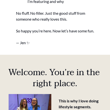
I’m featuring and why
No fluff. No filler. Just the good stuff from 
someone who really loves this.
So happy you’re here. Now let’s have some fun.
— Jen 
✨
Welcome. You’re in the 
right place.
This is why I love doing  
lifestyle segments.