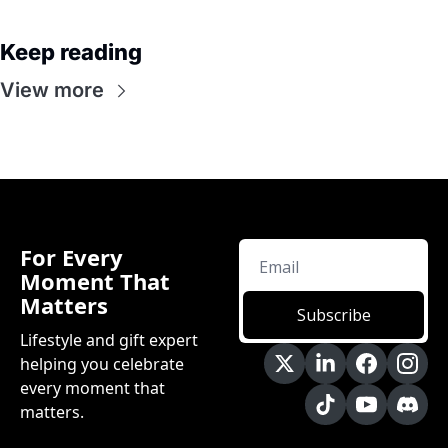
Keep reading
View more
For Every 
Moment That 
Matters
Subscribe
Lifestyle and gift expert 
helping you celebrate 
every moment that 
matters.