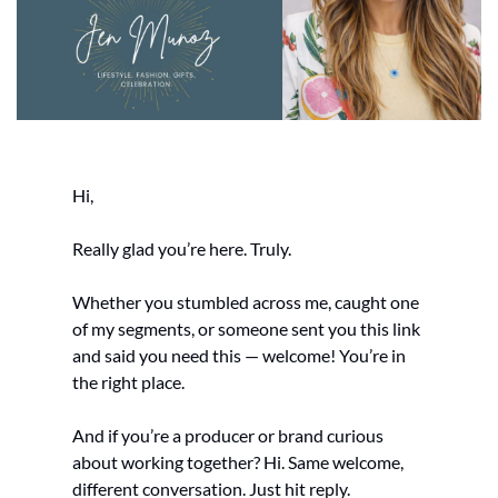
Hi,
Really glad you’re here. Truly.
Whether you stumbled across me, caught one 
of my segments, or someone sent you this link 
and said you need this — welcome! You’re in 
the right place.
And if you’re a producer or brand curious 
about working together? Hi. Same welcome, 
different conversation. Just hit reply.