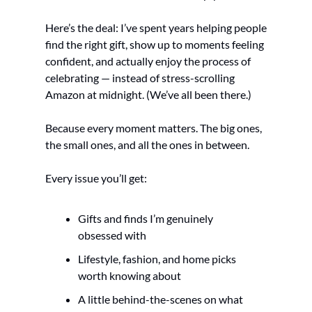
Here’s the deal: I’ve spent years helping people 
find the right gift, show up to moments feeling 
confident, and actually enjoy the process of 
celebrating — instead of stress-scrolling 
Amazon at midnight. (We’ve all been there.)
Because every moment matters. The big ones, 
the small ones, and all the ones in between.
Every issue you’ll get:
Gifts and finds I’m genuinely 
obsessed with
Lifestyle, fashion, and home picks 
worth knowing about
A little behind-the-scenes on what 