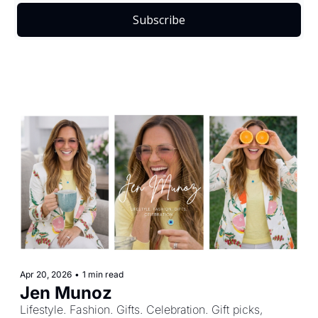
Subscribe
Apr 20, 2026
•
1 min read
Jen Munoz
Lifestyle. Fashion. Gifts. Celebration. Gift picks, 