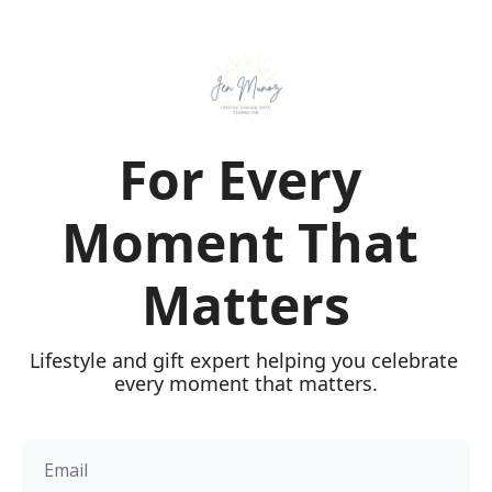
For Every 
Moment That 
Matters
Lifestyle and gift expert helping you celebrate 
every moment that matters.